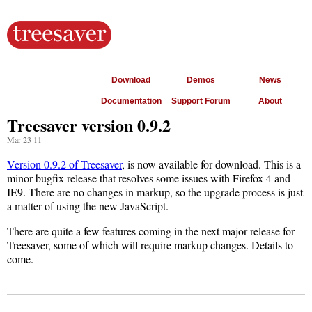
Download
Demos
News
Documentation
Support Forum
About
Treesaver version 0.9.2
Mar 23 11
Version 0.9.2 of Treesaver
, is now available for download. This is a
minor bugfix release that resolves some issues with Firefox 4 and
IE9. There are no changes in markup, so the upgrade process is just
a matter of using the new JavaScript.
There are quite a few features coming in the next major release for
Treesaver, some of which will require markup changes. Details to
come.