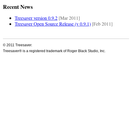
Recent News
Treesaver version 0.9.2
[Mar 2011]
Treesaver Open Source Release (v 0.9.1)
[Feb 2011]
© 2011 Treesaver.
Treesaver® is a registered trademark of Roger Black Studio, Inc.