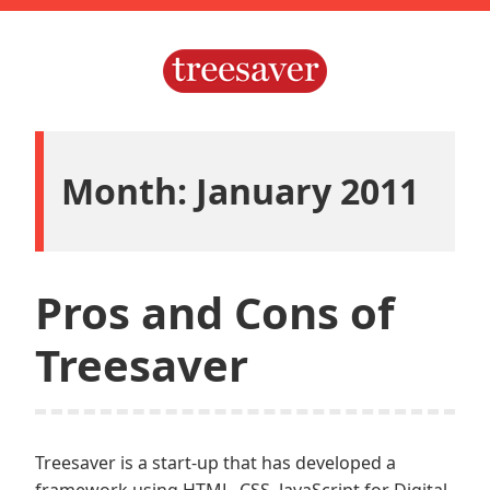
Skip
to
content
Treesaver.js
Month: January 2011
Pros and Cons of
Treesaver
Treesaver is a start-up that has developed a
framework using HTML, CSS, JavaScript for Digital