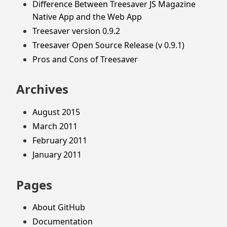
Difference Between Treesaver JS Magazine
Native App and the Web App
Treesaver version 0.9.2
Treesaver Open Source Release (v 0.9.1)
Pros and Cons of Treesaver
Archives
August 2015
March 2011
February 2011
January 2011
Pages
About GitHub
Documentation