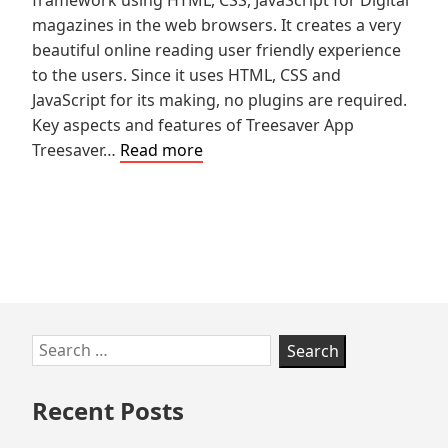
magazines in the web browsers. It creates a very
beautiful online reading user friendly experience
to the users. Since it uses HTML, CSS and
JavaScript for its making, no plugins are required.
Key aspects and features of Treesaver App
Pros
Treesaver…
Read more
and
Cons
of
Treesaver
Skip
Search
to
for:
footer
Recent Posts